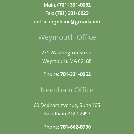
Main:
(781) 331-0062
Fax:
(781) 331-0023
celticangelsinc@gmail.com
Weymouth Office
231 Washington Street
Weymouth, MA 02188
Phone:
781-331-0062
Needham Office
60 Dedham Avenue, Suite 105
Needham, MA 02492
Phone:
781-662-8700