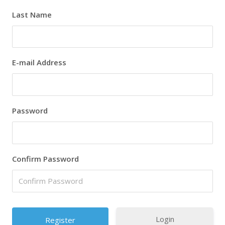
Last Name
E-mail Address
Password
Confirm Password
Login