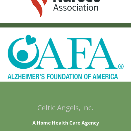
Celtic Angels, Inc.
A Home Health Care Agency