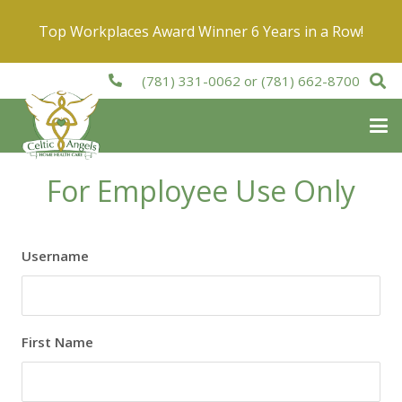
Top Workplaces Award Winner 6 Years in a Row!
(781) 331-0062
or
(781) 662-8700
For Employee Use Only
Username
First Name