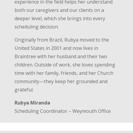
experience in the field helps her understand
both our caregivers and our clients on a
deeper level, which she brings into every
scheduling decision.
Originally from Brazil, Rubya moved to the
United States in 2001 and now lives in
Braintree with her husband and their two
children. Outside of work, she loves spending
time with her family, friends, and her Church
community—they keep her grounded and
grateful.
Rubya Miranda
Scheduling Coordinator – Weymouth Office