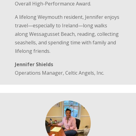
Overall High-Performance Award.
A lifelong Weymouth resident, Jennifer enjoys
travel—especially to Ireland—long walks
along Wessagusset Beach, reading, collecting
seashells, and spending time with family and
lifelong friends.
Jennifer Shields
Operations Manager, Celtic Angels, Inc.