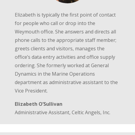
Elizabeth is typically the first point of contact
for people who call or drop into the
Weymouth office. She answers and directs all
phone calls to the appropriate staff member;
greets clients and visitors, manages the
office’s data entry activities and office supply
ordering. She formerly worked at General
Dynamics in the Marine Operations
department as administrative assistant to the
Vice President.
Elizabeth O’Sullivan
Administrative Assistant, Celtic Angels, Inc.