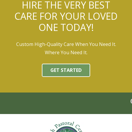
HIRE THE VERY BEST
CARE FOR YOUR LOVED
ONE TODAY!
Custom High-Quality Care When You Need It.
Where You Need It.
GET STARTED