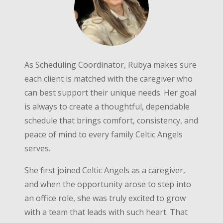
As Scheduling Coordinator, Rubya makes sure
each client is matched with the caregiver who
can best support their unique needs. Her goal
is always to create a thoughtful, dependable
schedule that brings comfort, consistency, and
peace of mind to every family Celtic Angels
serves.
She first joined Celtic Angels as a caregiver,
and when the opportunity arose to step into
an office role, she was truly excited to grow
with a team that leads with such heart. That