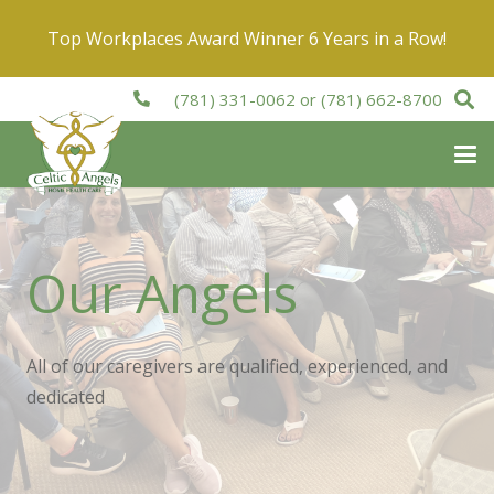
Top Workplaces Award Winner 6 Years in a Row!
(781) 331-0062
or
(781) 662-8700
Our Angels
All of our caregivers are qualified, experienced, and
dedicated