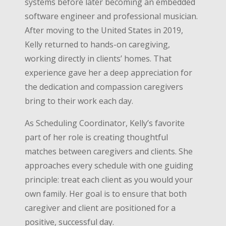
systems before later becoming an embedded
software engineer and professional musician.
After moving to the United States in 2019,
Kelly returned to hands-on caregiving,
working directly in clients’ homes. That
experience gave her a deep appreciation for
the dedication and compassion caregivers
bring to their work each day.
As Scheduling Coordinator, Kelly’s favorite
part of her role is creating thoughtful
matches between caregivers and clients. She
approaches every schedule with one guiding
principle: treat each client as you would your
own family. Her goal is to ensure that both
caregiver and client are positioned for a
positive, successful day.