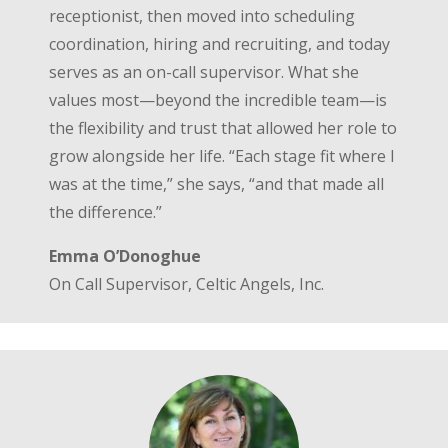
receptionist, then moved into scheduling
coordination, hiring and recruiting, and today
serves as an on-call supervisor. What she
values most—beyond the incredible team—is
the flexibility and trust that allowed her role to
grow alongside her life. “Each stage fit where I
was at the time,” she says, “and that made all
the difference.”
Emma O’Donoghue
On Call Supervisor, Celtic Angels, Inc.