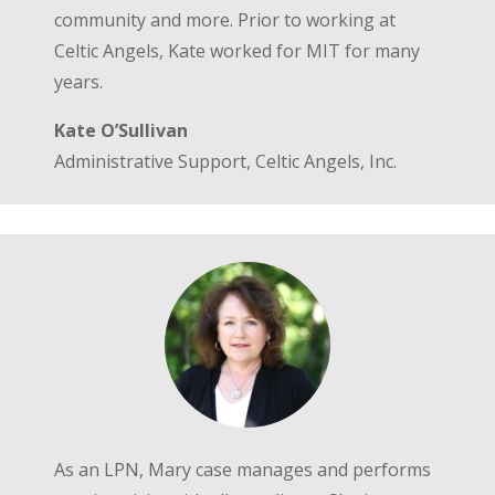
community and more. Prior to working at
Celtic Angels, Kate worked for MIT for many
years.
Kate O’Sullivan
Administrative Support, Celtic Angels, Inc.
As an LPN, Mary case manages and performs