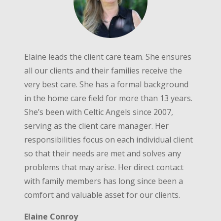
Elaine leads the client care team. She ensures
all our clients and their families receive the
very best care. She has a formal background
in the home care field for more than 13 years.
She’s been with Celtic Angels since 2007,
serving as the client care manager. Her
responsibilities focus on each individual client
so that their needs are met and solves any
problems that may arise. Her direct contact
with family members has long since been a
comfort and valuable asset for our clients.
Elaine Conroy