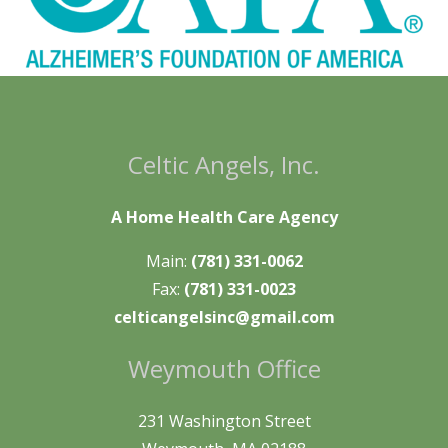
Celtic Angels, Inc.
A Home Health Care Agency
Main:
(781) 331-0062
Fax:
(781) 331-0023
celticangelsinc@gmail.com
Weymouth Office
231 Washington Street