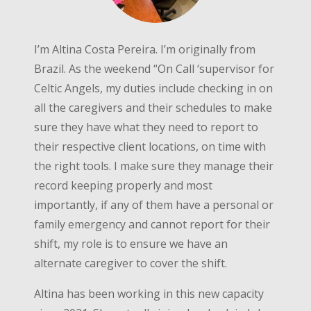
I’m Altina Costa Pereira. I’m originally from
Brazil. As the weekend “On Call ‘supervisor for
Celtic Angels, my duties include checking in on
all the caregivers and their schedules to make
sure they have what they need to report to
their respective client locations, on time with
the right tools. I make sure they manage their
record keeping properly and most
importantly, if any of them have a personal or
family emergency and cannot report for their
shift, my role is to ensure we have an
alternate caregiver to cover the shift.
Altina has been working in this new capacity