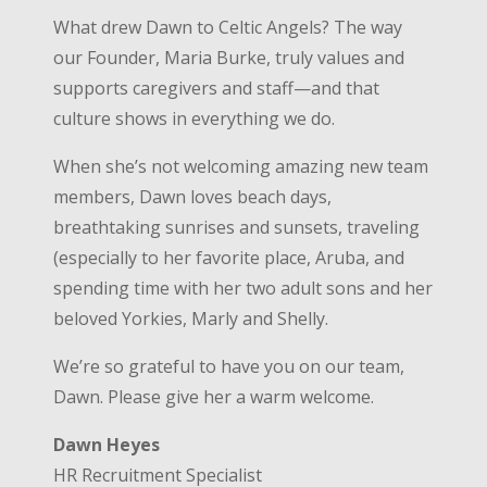
What drew Dawn to Celtic Angels? The way
our Founder, Maria Burke, truly values and
supports caregivers and staff—and that
culture shows in everything we do.
When she’s not welcoming amazing new team
members, Dawn loves beach days,
breathtaking sunrises and sunsets, traveling
(especially to her favorite place, Aruba, and
spending time with her two adult sons and her
beloved Yorkies, Marly and Shelly.
We’re so grateful to have you on our team,
Dawn. Please give her a warm welcome.
Dawn Heyes
HR Recruitment Specialist