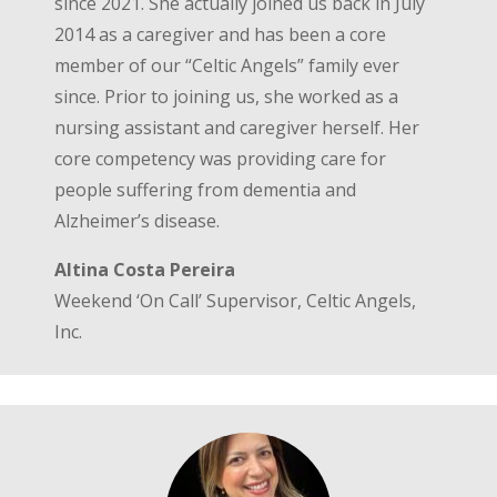
since 2021. She actually joined us back in July
2014 as a caregiver and has been a core
member of our “Celtic Angels” family ever
since. Prior to joining us, she worked as a
nursing assistant and caregiver herself. Her
core competency was providing care for
people suffering from dementia and
Alzheimer’s disease.
Altina Costa Pereira
Weekend ‘On Call’ Supervisor, Celtic Angels,
Inc.