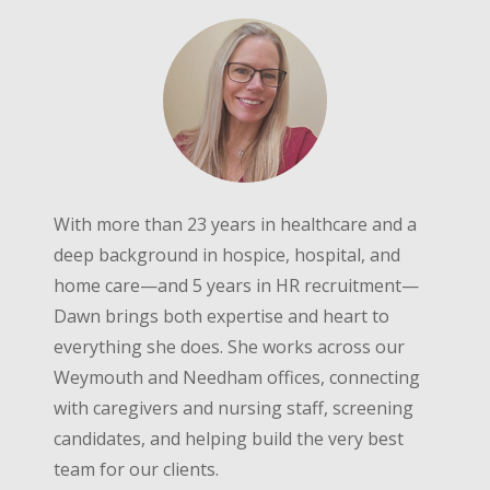
With more than 23 years in healthcare and a
deep background in hospice, hospital, and
home care—and 5 years in HR recruitment—
Dawn brings both expertise and heart to
everything she does. She works across our
Weymouth and Needham offices, connecting
with caregivers and nursing staff, screening
candidates, and helping build the very best
team for our clients.