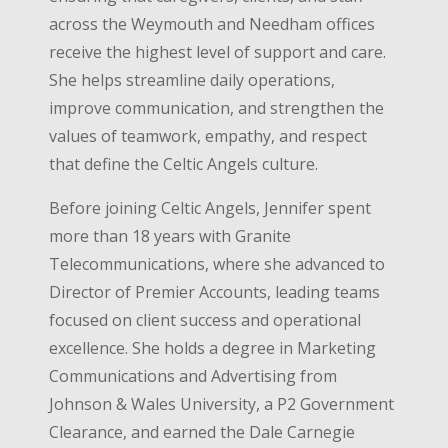
across the Weymouth and Needham offices
receive the highest level of support and care.
She helps streamline daily operations,
improve communication, and strengthen the
values of teamwork, empathy, and respect
that define the Celtic Angels culture.
Before joining Celtic Angels, Jennifer spent
more than 18 years with Granite
Telecommunications, where she advanced to
Director of Premier Accounts, leading teams
focused on client success and operational
excellence. She holds a degree in Marketing
Communications and Advertising from
Johnson & Wales University, a P2 Government
Clearance, and earned the Dale Carnegie