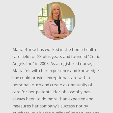
Maria Burke has worked in the home health
care field for 28 plus years and founded “Celtic
Angels Inc.” in 2005. As a registered nurse,
Maria felt with her experience and knowledge
she could provide exceptional care with a
personal touch and create a community of
care for her patients. Her philosophy has
always been to do more than expected and
measures her company’s success not by