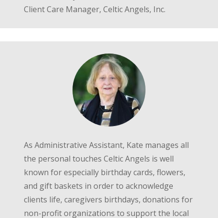
Client Care Manager, Celtic Angels, Inc.
As Administrative Assistant, Kate manages all
the personal touches Celtic Angels is well
known for especially birthday cards, flowers,
and gift baskets in order to acknowledge
clients life, caregivers birthdays, donations for
non-profit organizations to support the local