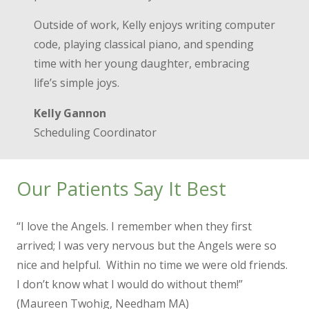
Outside of work, Kelly enjoys writing computer
code, playing classical piano, and spending
time with her young daughter, embracing
life’s simple joys.
Kelly Gannon
Scheduling Coordinator
Our Patients Say It Best
“I love the Angels. I remember when they first
arrived; I was very nervous but the Angels were so
nice and helpful. Within no time we were old friends.
I don’t know what I would do without them!”
(Maureen Twohig, Needham MA)