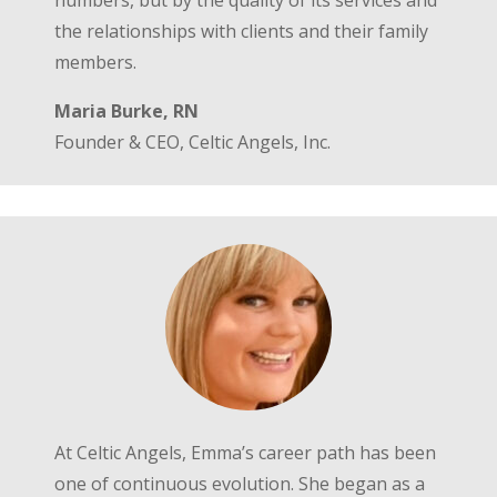
numbers, but by the quality of its services and
the relationships with clients and their family
members.
Maria Burke, RN
Founder & CEO, Celtic Angels, Inc.
At Celtic Angels, Emma’s career path has been
one of continuous evolution. She began as a