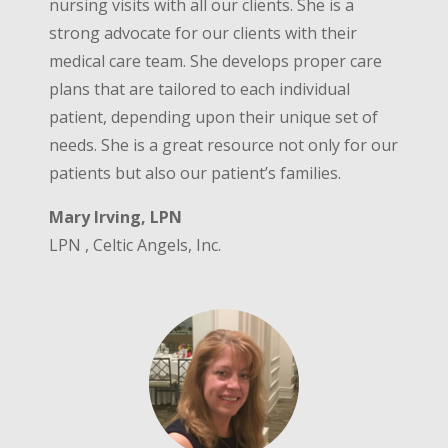
nursing visits with all our clients. She is a
strong advocate for our clients with their
medical care team. She develops proper care
plans that are tailored to each individual
patient, depending upon their unique set of
needs. She is a great resource not only for our
patients but also our patient’s families.
Mary Irving, LPN
LPN , Celtic Angels, Inc.