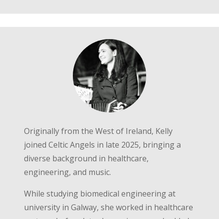
Originally from the West of Ireland, Kelly
joined Celtic Angels in late 2025, bringing a
diverse background in healthcare,
engineering, and music.
While studying biomedical engineering at
university in Galway, she worked in healthcare