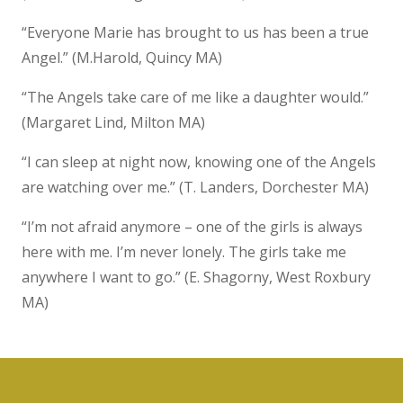
“Everyone Marie has brought to us has been a true
Angel.” (M.Harold, Quincy MA)
“The Angels take care of me like a daughter would.”
(Margaret Lind, Milton MA)
“I can sleep at night now, knowing one of the Angels
are watching over me.” (T. Landers, Dorchester MA)
“I’m not afraid anymore – one of the girls is always
here with me. I’m never lonely. The girls take me
anywhere I want to go.” (E. Shagorny, West Roxbury
MA)