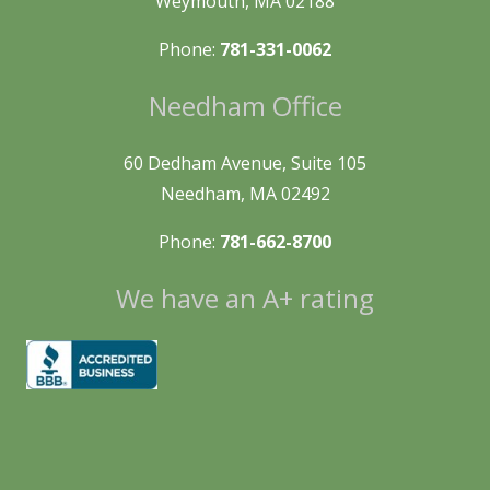
Weymouth, MA 02188
Phone:
781-331-0062
Needham Office
60 Dedham Avenue, Suite 105
Needham, MA 02492
Phone:
781-662-8700
We have an A+ rating