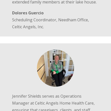
extended family members at their lake house.
Dolores Guercio
Scheduling Coordinator, Needham Office,
Celtic Angels, Inc.
Jennifer Shields serves as Operations
Manager at Celtic Angels Home Health Care,
ensuring that caregivers, clients, and staff