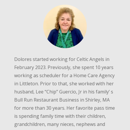
Dolores started working for Celtic Angels in
February 2023. Previously, she spent 10 years
working as scheduler for a Home Care Agency
in Littleton. Prior to that, she worked with her
husband, Lee “Chip” Guercio, Jr in his family’ s
Bull Run Restaurant Business in Shirley, MA
for more than 30 years. Her favorite pass time
is spending family time with their children,
grandchildren, many nieces, nephews and