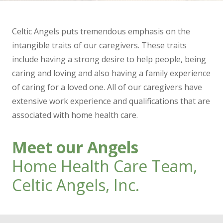
Celtic Angels puts tremendous emphasis on the
intangible traits of our caregivers. These traits
include having a strong desire to help people, being
caring and loving and also having a family experience
of caring for a loved one. All of our caregivers have
extensive work experience and qualifications that are
associated with home health care.
Meet our Angels
Home Health Care Team,
Celtic Angels, Inc.