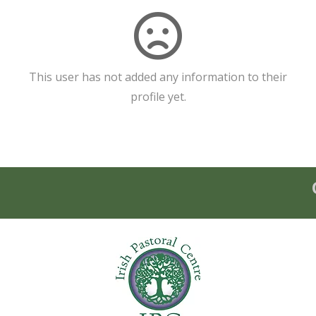
This user has not added any information to their
profile yet.