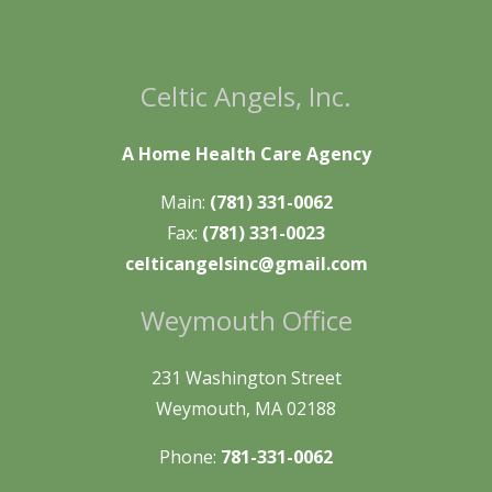
Celtic Angels, Inc.
A Home Health Care Agency
Main:
(781) 331-0062
Fax:
(781) 331-0023
celticangelsinc@gmail.com
Weymouth Office
231 Washington Street
Weymouth, MA 02188
Phone:
781-331-0062