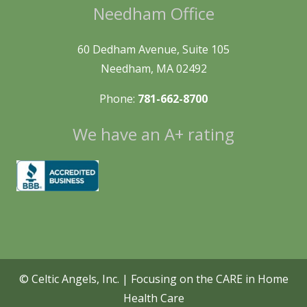
Needham Office
60 Dedham Avenue, Suite 105
Needham, MA 02492
Phone:
781-662-8700
We have an A+ rating
© Celtic Angels, Inc. | Focusing on the CARE in Home
Health Care