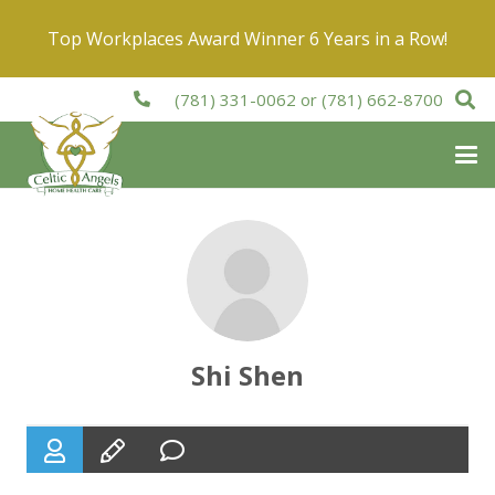
Top Workplaces Award Winner 6 Years in a Row!
(781) 331-0062
or
(781) 662-8700
Shi Shen