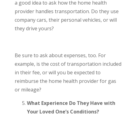
a good idea to ask how the home health
provider handles transportation. Do they use
company cars, their personal vehicles, or will
they drive yours?
Be sure to ask about expenses, too. For
example, is the cost of transportation included
in their fee, or will you be expected to
reimburse the home health provider for gas
or mileage?
What Experience Do They Have with
Your Loved One’s Conditions?