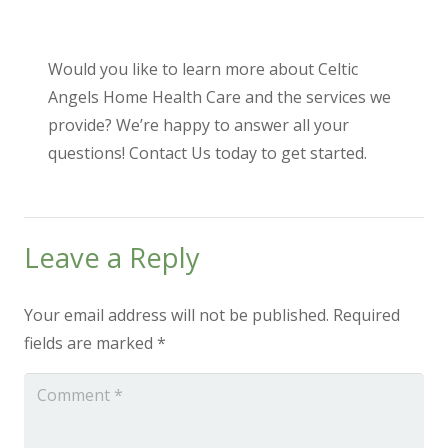
Would you like to learn more about Celtic
Angels Home Health Care and the services we
provide? We’re happy to answer all your
questions!
Contact Us
today to get started.
Leave a Reply
Your email address will not be published.
Required
fields are marked
*