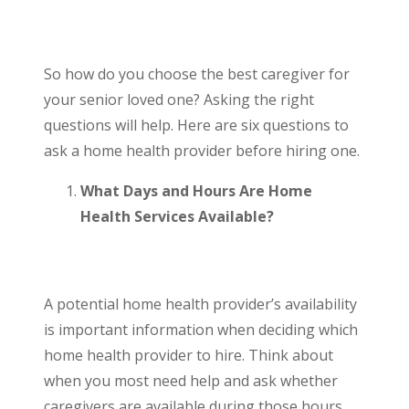
So how do you choose the best caregiver for
your senior loved one? Asking the right
questions will help. Here are six questions to
ask a home health provider before hiring one.
What Days and Hours Are Home
Health Services Available?
A potential home health provider’s availability
is important information when deciding which
home health provider to hire. Think about
when you most need help and ask whether
caregivers are available during those hours.