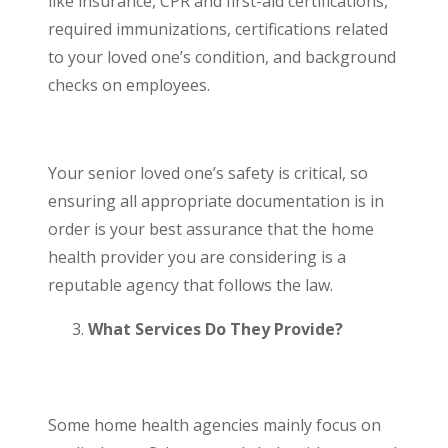
like insurance, CPR and first-aid certifications,
required immunizations, certifications related
to your loved one’s condition, and background
checks on employees.
Your senior loved one’s safety is critical, so
ensuring all appropriate documentation is in
order is your best assurance that the home
health provider you are considering is a
reputable agency that follows the law.
What Services Do They Provide?
Some home health agencies mainly focus on