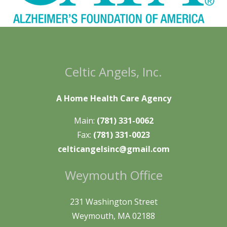
Celtic Angels, Inc.
A Home Health Care Agency
Main:
(781) 331-0062
Fax:
(781) 331-0023
celticangelsinc@gmail.com
Weymouth Office
231 Washington Street
Weymouth, MA 02188