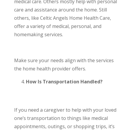
medical care. Others mostly help with personal
care and assistance around the home. Still
others, like Celtic Angels Home Health Care,
offer a variety of medical, personal, and
homemaking services.
Make sure your needs align with the services
the home health provider offers.
How Is Transportation Handled?
If you need a caregiver to help with your loved
one’s
transportation
to things like medical
appointments, outings, or shopping trips, it’s