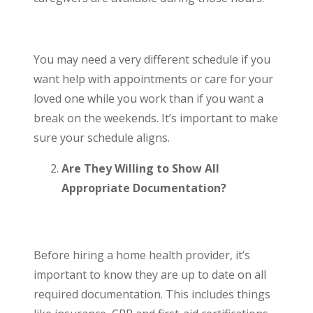
You may need a very different schedule if you
want help with appointments or care for your
loved one while you work than if you want a
break on the weekends. It’s important to make
sure your schedule aligns.
Are They Willing to Show All
Appropriate Documentation?
Before hiring a home health provider, it’s
important to know they are up to date on all
required documentation. This includes things