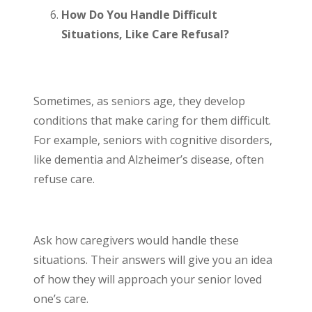
How Do You Handle Difficult
Situations, Like Care Refusal?
Sometimes, as seniors age, they develop
conditions that make caring for them difficult.
For example, seniors with cognitive disorders,
like dementia and Alzheimer’s disease, often
refuse care.
Ask how caregivers would handle these
situations. Their answers will give you an idea
of how they will approach your senior loved
one’s care.