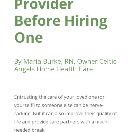
Provider
Before
Hiring
One
By Maria Burke, RN, Owner Celtic
Angels Home Health Care
Entrusting the care of your loved one (or
yourself!) to someone else can be nerve-
racking. But it can also improve their quality of
life and provide care partners with a much-
needed break.