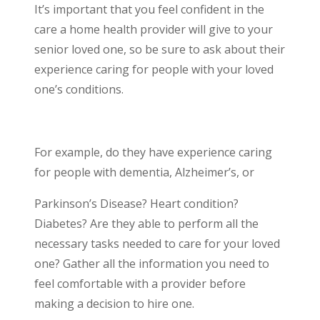
It’s important that you feel confident in the
care a home health provider will give to your
senior loved one, so be sure to ask about their
experience caring for people with your loved
one’s conditions.
For example, do they have experience caring
for people with dementia, Alzheimer’s, or
Parkinson’s Disease? Heart condition?
Diabetes? Are they able to perform all the
necessary tasks needed to care for your loved
one? Gather all the information you need to
feel comfortable with a provider before
making a decision to hire one.