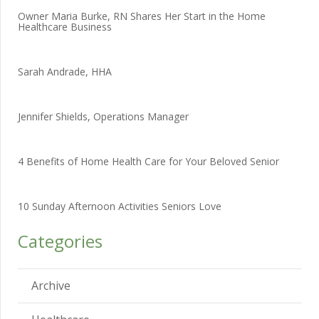
Owner Maria Burke, RN Shares Her Start in the Home
Healthcare Business
Sarah Andrade, HHA
Jennifer Shields, Operations Manager
4 Benefits of Home Health Care for Your Beloved Senior
10 Sunday Afternoon Activities Seniors Love
Categories
Archive