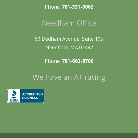
Phone:
781-331-0062
Needham Office
60 Dedham Avenue, Suite 105
Needham, MA 02492
Phone:
781-662-8700
We have an A+ rating