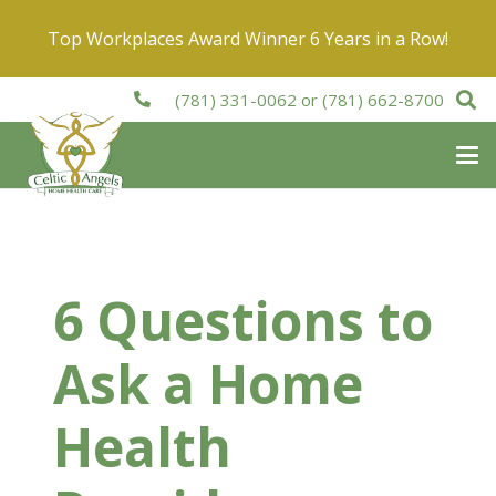
Top Workplaces Award Winner 6 Years in a Row!
(781) 331-0062
or
(781) 662-8700
6 Questions to
Ask a Home
Health