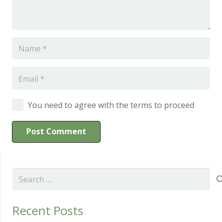
You need to agree with the terms to proceed
Post Comment
Search
for:
Recent Posts