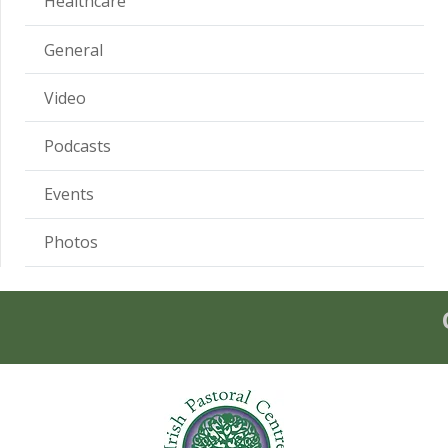
Healthcare
General
Video
Podcasts
Events
Photos