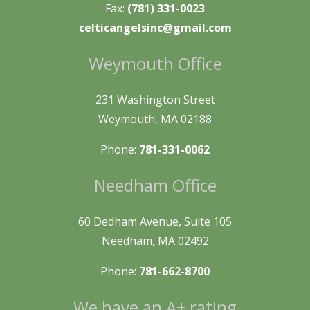
Fax:
(781) 331-0023
celticangelsinc@gmail.com
Weymouth Office
231 Washington Street
Weymouth, MA 02188
Phone:
781-331-0062
Needham Office
60 Dedham Avenue, Suite 105
Needham, MA 02492
Phone:
781-662-8700
We have an A+ rating