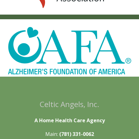
Celtic Angels, Inc.
A Home Health Care Agency
Main:
(781) 331-0062