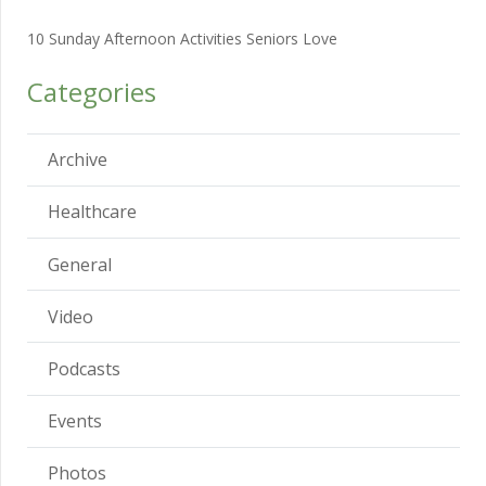
10 Sunday Afternoon Activities Seniors Love
Categories
Archive
Healthcare
General
Video
Podcasts
Events
Photos