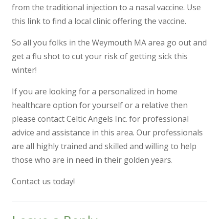
from the traditional injection to a nasal vaccine.
Use
this link to find a local clinic offering the vaccine.
So all you folks in the Weymouth MA area go out and
get a flu shot to cut your risk of getting sick this
winter!
If you are looking for a
personalized in home
healthcare option
for yourself or a relative then
please contact Celtic Angels Inc. for professional
advice and assistance in this area. Our professionals
are all highly trained and skilled and willing to help
those who are in need in their golden years.
Contact us today!