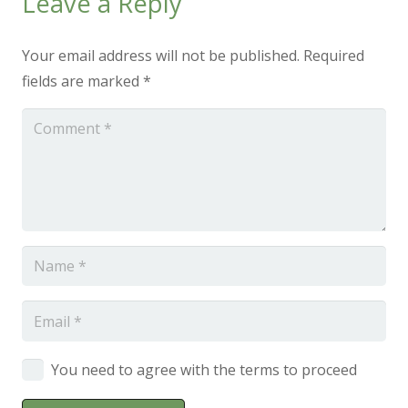
Leave a Reply
Your email address will not be published.
Required
fields are marked
*
You need to agree with the terms to proceed