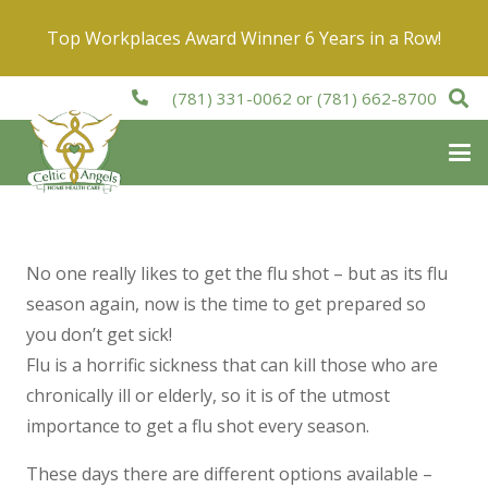
Top Workplaces Award Winner 6 Years in a Row!
(781) 331-0062
or
(781) 662-8700
No one really likes to get the flu shot – but as its flu
season again, now is the time to get prepared so
you don’t get sick!
Flu is a horrific sickness that can kill those who are
chronically ill or elderly, so it is of the utmost
importance to get a flu shot every season.
These days there are different options available –