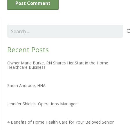
Post Comment
Search
for:
Recent Posts
Owner Maria Burke, RN Shares Her Start in the Home
Healthcare Business
Sarah Andrade, HHA
Jennifer Shields, Operations Manager
4 Benefits of Home Health Care for Your Beloved Senior